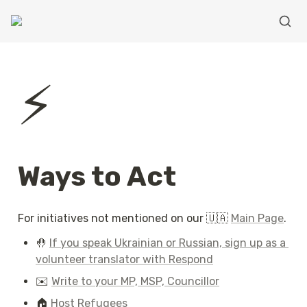
⚡
Ways to Act
For initiatives not mentioned on our 🇺🇦 
Main Page
.
🤚 
If you speak Ukrainian or Russian, sign up as a 
volunteer translator with Respond
✉️ 
Write to your MP, MSP, Councillor
🏠 
Host Refugees