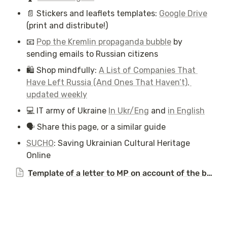
📄 Stickers and leaflets templates: 
Google Drive
(print and distribute!)
📧 
Pop the Kremlin propaganda bubble
 by 
sending emails to Russian citizens
🛍️ Shop mindfully: 
A List of Companies That 
Have Left Russia (And Ones That Haven’t), 
updated weekly
💻 IT army of Ukraine 
In Ukr/Eng
 and 
in English
🗣️ Share this page, or a similar guide 
SUCHO
: Saving Ukrainian Cultural Heritage 
Online
Template of a letter to MP on account of the bombing of Kyiv on the 8th of July, 2024